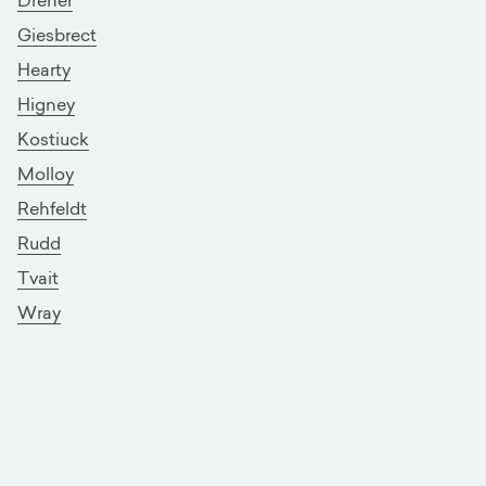
Giesbrect
Hearty
Higney
Kostiuck
Molloy
Rehfeldt
Rudd
Tvait
Wray
Showing 1 - 15 of 15
On page 1 of 1