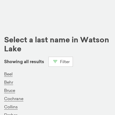
Select a last name in Watson
Lake
Showing all results
Filter
View all
B
C
D
G
H
Beel
Behr
K
M
R
T
W
Bruce
Cochrane
Collins
Dreher