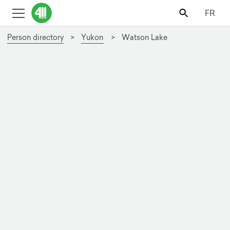
FR
Person directory
Yukon
Watson Lake