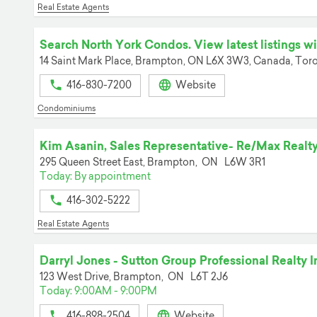
Real Estate Agents
Search North York Condos. View latest listings with
14 Saint Mark Place, Brampton, ON L6X 3W3, Canada,
Toro
416-830-7200
Website
Condominiums
Kim Asanin, Sales Representative- Re/Max Realty
295 Queen Street East,
Brampton,
ON
L6W 3R1
Today: By appointment
416-302-5222
Real Estate Agents
Darryl Jones - Sutton Group Professional Realty I
123 West Drive,
Brampton,
ON
L6T 2J6
Today: 9:00AM - 9:00PM
416-898-2504
Website