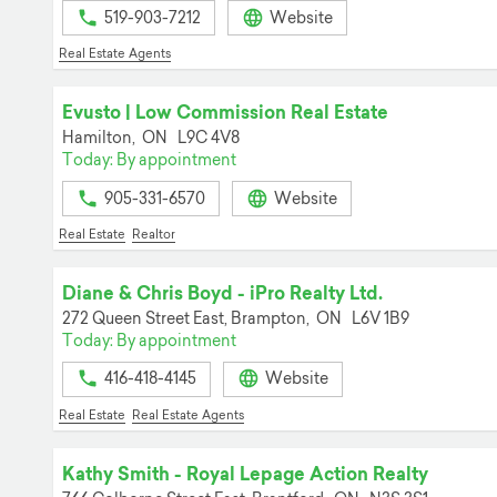
519-903-7212
Website
Real Estate Agents
Evusto | Low Commission Real Estate
Hamilton,
ON
L9C 4V8
Today: By appointment
905-331-6570
Website
Real Estate
Realtor
Diane & Chris Boyd - iPro Realty Ltd.
272 Queen Street East,
Brampton,
ON
L6V 1B9
Today: By appointment
416-418-4145
Website
Real Estate
Real Estate Agents
Kathy Smith - Royal Lepage Action Realty