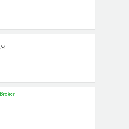
0A4
 Broker