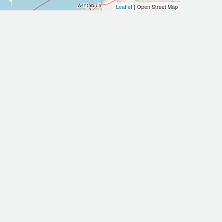
Leaflet
| Open Street Map