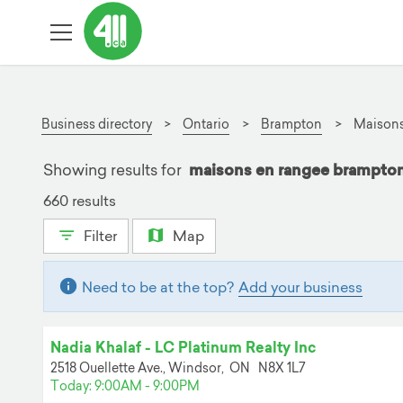
Business directory
Ontario
Brampton
Maisons
Showing results for
maisons en rangee brampt
660 results
Filter
Map
Need to be at the top?
Add your business
Nadia Khalaf - LC Platinum Realty Inc
2518 Ouellette Ave.,
Windsor,
ON
N8X 1L7
Today: 9:00AM - 9:00PM