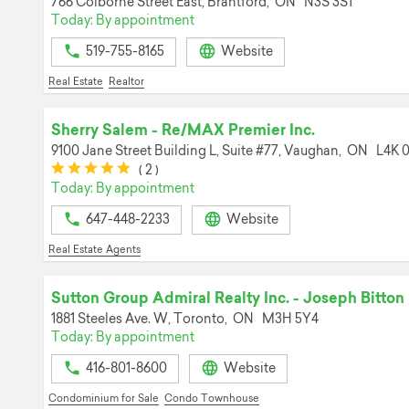
766 Colborne Street East,
Brantford,
ON
N3S 3S1
Today: By appointment
519-755-8165
Website
Real Estate
Realtor
Sherry Salem - Re/MAX Premier Inc.
9100 Jane Street Building L, Suite #77,
Vaughan,
ON
L4K 
(*)
(*)
(*)
(*)
(*)
(
2
)
Today: By appointment
647-448-2233
Website
Real Estate Agents
Sutton Group Admiral Realty Inc. - Joseph Bitton
1881 Steeles Ave. W,
Toronto,
ON
M3H 5Y4
Today: By appointment
416-801-8600
Website
Condominium for Sale
Condo Townhouse