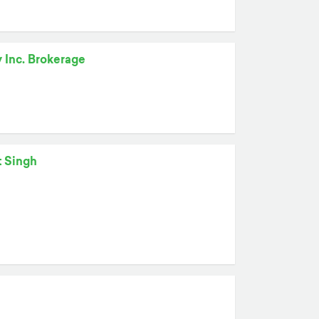
y Inc. Brokerage
t Singh