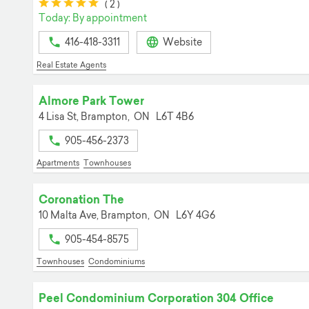
(*)
(*)
(*)
(*)
(*)
(
2
)
Today: By appointment
416-418-3311
Website
Real Estate Agents
Almore Park Tower
4 Lisa St,
Brampton,
ON
L6T 4B6
905-456-2373
Apartments
Townhouses
Coronation The
10 Malta Ave,
Brampton,
ON
L6Y 4G6
905-454-8575
Townhouses
Condominiums
Peel Condominium Corporation 304 Office