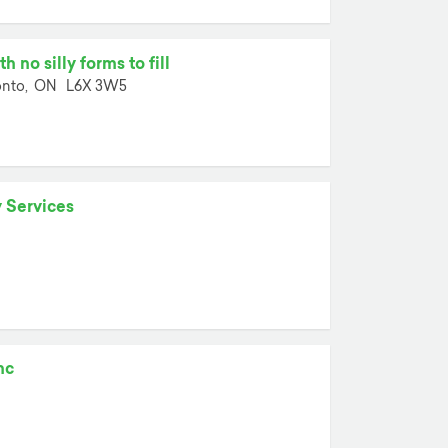
 no silly forms to fill
nto,
ON
L6X 3W5
 Services
nc