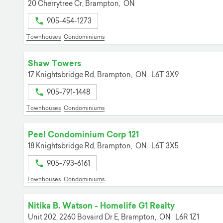
20 Cherrytree Cr,
Brampton,
ON
905-454-1273
Townhouses
Condominiums
Shaw Towers
17 Knightsbridge Rd,
Brampton,
ON
L6T 3X9
905-791-1448
Townhouses
Condominiums
Peel Condominium Corp 121
18 Knightsbridge Rd,
Brampton,
ON
L6T 3X5
905-793-6161
Townhouses
Condominiums
Nitika B. Watson - Homelife G1 Realty
Unit 202, 2260 Bovaird Dr E,
Brampton,
ON
L6R 1Z1