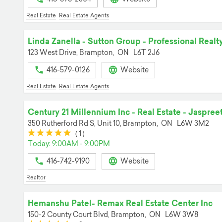
Real Estate
Real Estate Agents
Linda Zanella - Sutton Group - Professional Realt
123 West Drive,
Brampton,
ON
L6T 2J6
416-579-0126
Website
Real Estate
Real Estate Agents
Century 21 Millennium Inc - Real Estate - Jaspree
350 Rutherford Rd S, Unit 10,
Brampton,
ON
L6W 3M2
(*)
(*)
(*)
(*)
(*)
(
1
)
Today: 9:00AM - 9:00PM
416-742-9190
Website
Realtor
Hemanshu Patel- Remax Real Estate Center Inc
150-2 County Court Blvd,
Brampton,
ON
L6W 3W8