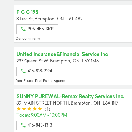
P C C 195
3 Lisa St,
Brampton,
ON
L6T 4A2
905-455-3519
Condominiums
United Insurance&Financial Service Inc
237 Queen St W,
Brampton,
ON
L6Y 1M6
416-818-9194
Real Estate
Real Estate Agents
SUNNY PUREWAL-Remax Realty Services Inc.
391 MAIN STREET NORTH,
Brampton,
ON
L6X 1N7
(*)
(*)
(*)
(*)
(*)
(
1
)
Today: 9:00AM - 10:00PM
416-843-1313