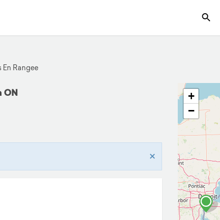
 En Rangee
on ON
+
−
×