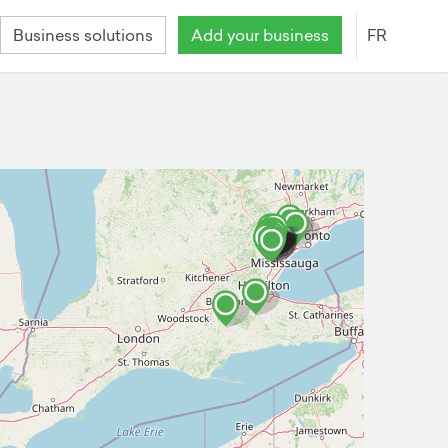
Business solutions
Add your business
FR