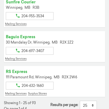
Sunfire Courier
Winnipeg,
MB
R3B
204-955-3534
Mailing Services
Baguio Express
30 Mandalay Dr,
Winnipeg,
MB
R2X 2Z2
204-697-3407
Mailing Services
RS Express
111 Paramount Rd,
Winnipeg,
MB
R2X 2W6
204-632-1660
Mailing Services
Surplus Stores
Showing 1 - 25 of 93
Results per page:
On page 1 of 4