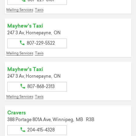
Mailing Services
Taxis
Mayhew's Taxi
247 3 Av,
Hornepayne,
ON
807-229-5522
Mailing Services
Taxis
Mayhew's Taxi
247 3 Av,
Hornepayne,
ON
807-868-2313
Mailing Services
Taxis
Cravers
388 Portage 801A Ave,
Winnipeg,
MB
R3B
204-415-4328