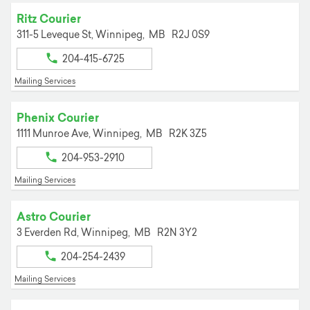
Ritz Courier
311-5 Leveque St,
Winnipeg,
MB
R2J 0S9
204-415-6725
Mailing Services
Phenix Courier
1111 Munroe Ave,
Winnipeg,
MB
R2K 3Z5
204-953-2910
Mailing Services
Astro Courier
3 Everden Rd,
Winnipeg,
MB
R2N 3Y2
204-254-2439
Mailing Services