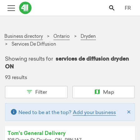
FR
Business directory
Ontario
Dryden
Services De Diffusion
Showing results for
services de diffusion dryden
ON
93 results
Filter
Map
×
Need to be at the top?
Add your business
Tom's General Delivery