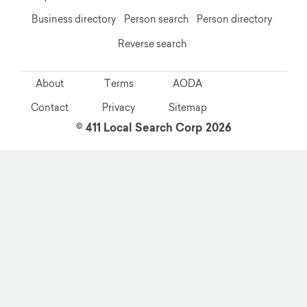
Business directory
Person search
Person directory
Reverse search
About
Terms
AODA
Contact
Privacy
Sitemap
© 411 Local Search Corp 2026