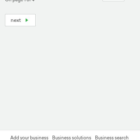
next
+
−
Add your business
Business solutions
Business search