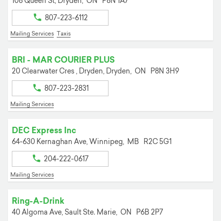
108 Queen St,
Dryden,
ON
P8N 1A7
807-223-6112
Mailing Services
Taxis
BRI - MAR COURIER PLUS
20 Clearwater Cres , Dryden,
Dryden,
ON
P8N 3H9
807-223-2831
Mailing Services
DEC Express Inc
64-630 Kernaghan Ave,
Winnipeg,
MB
R2C 5G1
204-222-0617
Mailing Services
Ring-A-Drink
40 Algoma Ave,
Sault Ste. Marie,
ON
P6B 2P7