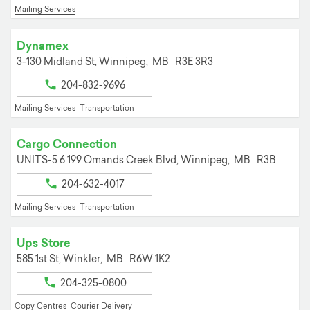
Mailing Services
Dynamex
3-130 Midland St,
Winnipeg,
MB
R3E 3R3
204-832-9696
Mailing Services
Transportation
Cargo Connection
UNITS-5 6 199 Omands Creek Blvd,
Winnipeg,
MB
R3B
204-632-4017
Mailing Services
Transportation
Ups Store
585 1st St,
Winkler,
MB
R6W 1K2
204-325-0800
Copy Centres
Courier Delivery