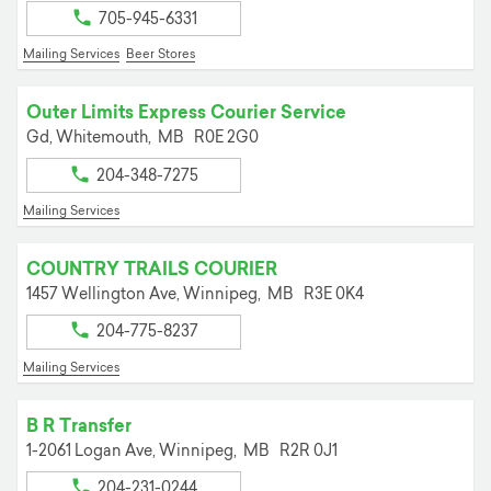
705-945-6331
Mailing Services
Beer Stores
Outer Limits Express Courier Service
Gd,
Whitemouth,
MB
R0E 2G0
204-348-7275
Mailing Services
COUNTRY TRAILS COURIER
1457 Wellington Ave,
Winnipeg,
MB
R3E 0K4
204-775-8237
Mailing Services
B R Transfer
1-2061 Logan Ave,
Winnipeg,
MB
R2R 0J1
204-231-0244