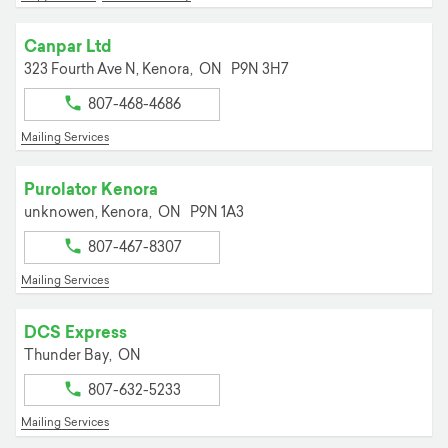
Canpar Ltd
323 Fourth Ave N,
Kenora,
ON
P9N 3H7
807-468-4686
Mailing Services
Purolator Kenora
unknowen,
Kenora,
ON
P9N 1A3
807-467-8307
Mailing Services
DCS Express
Thunder Bay,
ON
807-632-5233
Mailing Services