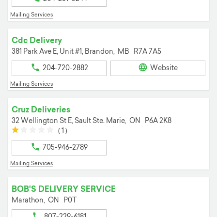
Mailing Services
Cdc Delivery
381 Park Ave E, Unit #1,
Brandon,
MB
R7A 7A5
204-720-2882
Website
Mailing Services
Cruz Deliveries
32 Wellington St E,
Sault Ste. Marie,
ON
P6A 2K8
(*)
(
(
(
(
(
1
)
)
)
)
)
705-946-2789
Mailing Services
BOB'S DELIVERY SERVICE
Marathon,
ON
P0T
807-229-6181